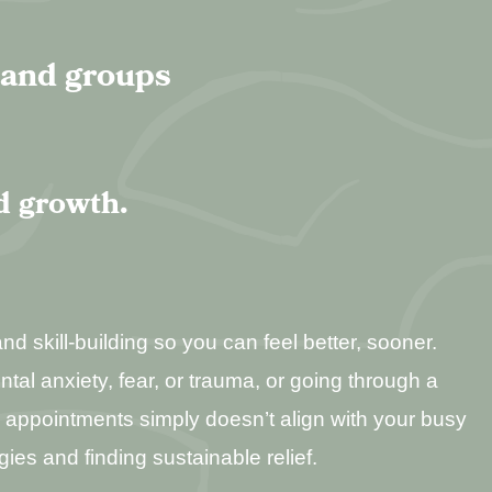
, and groups
d growth.
d skill-building so you can feel better, sooner.
ental anxiety, fear, or trauma, or going through a
ly appointments simply doesn’t align with your busy
gies and finding sustainable relief.