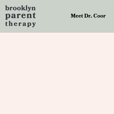
Skip
to
content
Meet Dr. Coor