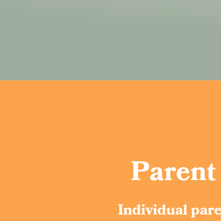
Parent
Individual par