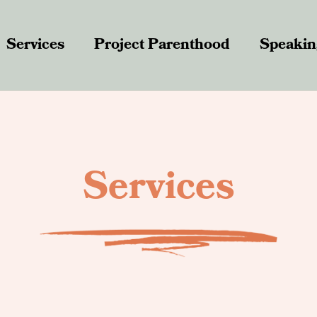
Services
Project Parenthood
Speakin
Services