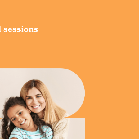
d sessions