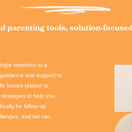
l parenting tools, solution-focuse
ingle sessions or a
c guidance and support to
ic issues related to
 strategies to help you
cally for follow-up
allenges, and we can