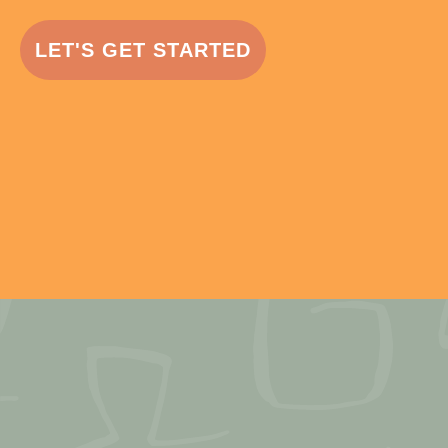
LET'S GET STARTED