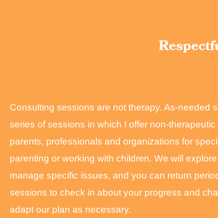
Respectfu
Consulting sessions are not therapy. As-needed s
series of sessions in which I offer non-therapeuti
parents, professionals and organizations for specif
parenting or working with children. We will explore
manage specific issues, and you can return periodi
sessions to check in about your progress and ch
adapt our plan as necessary.