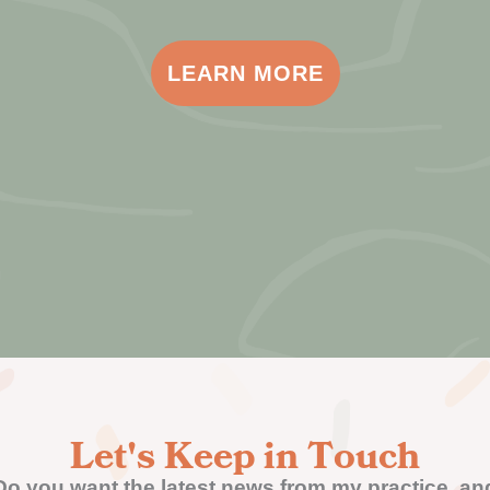
LEARN MORE
Let's Keep in Touch
Do you want the latest news from my practice, an