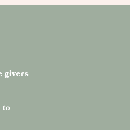
e givers
 to