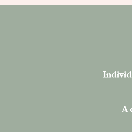
Individ
A 