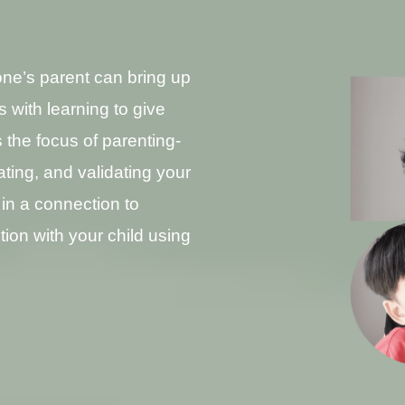
ne’s parent can bring up
s with learning to give
 the focus of parenting-
rating, and validating your
in a connection to
ion with your child using