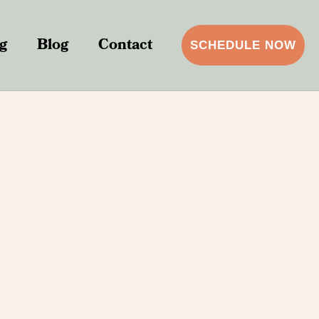
g
Blog
Contact
SCHEDULE NOW