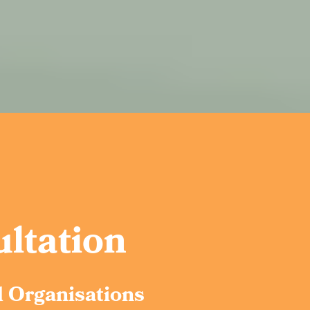
ltation
d Organisations