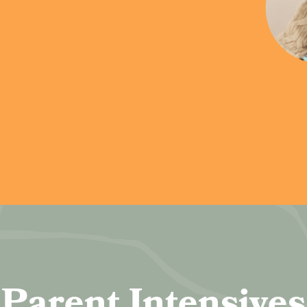
Parent Intensives