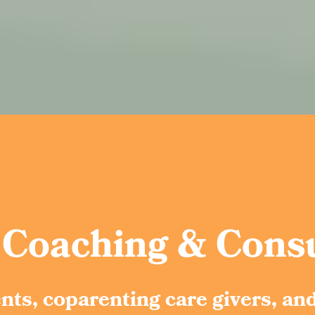
 Coaching & Consu
ents, coparenting care givers, an