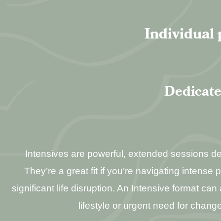
Individual 
Dedicate
Intensives are powerful, extended sessions desi
They’re a great fit if you’re navigating intense 
significant life disruption. An Intensive format c
lifestyle or urgent need for change