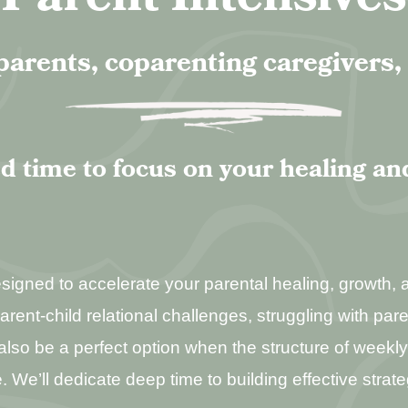
parents, coparenting caregivers
d time to focus on your healing an
gned to accelerate your parental healing, growth, an
parent-child relational challenges, struggling with par
an also be a perfect option when the structure of week
. We’ll dedicate deep time to building effective strate