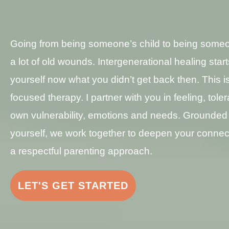
Going from being someone’s child to being someo
a lot of old wounds. Intergenerational healing start
yourself now what you didn’t get back then. This is
focused therapy. I partner with you in feeling, tole
own vulnerability, emotions and needs. Grounded 
yourself, we work together to deepen your connect
a respectful parenting approach.
LET'S GET STARTED