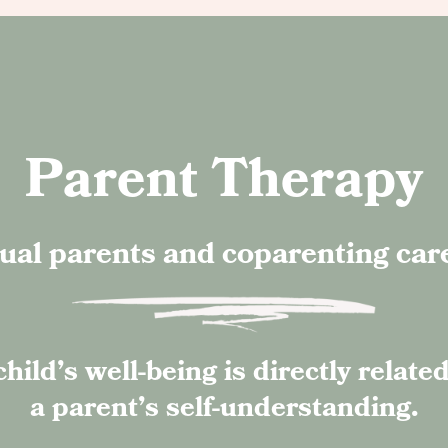
Parent Therapy
ual parents and coparenting car
child’s well-being is directly related
a parent’s self-understanding.