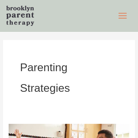
Skip
to
content
Parenting
Strategies
Set