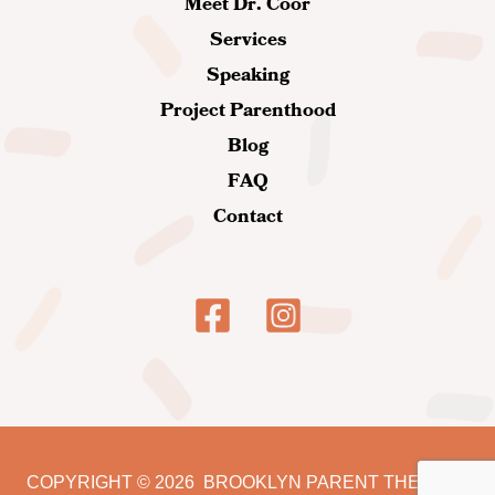
Meet Dr. Coor
Services
Speaking
Project Parenthood
Blog
FAQ
Contact
COPYRIGHT
© 2026
BROOKLYN PARENT THERAPY