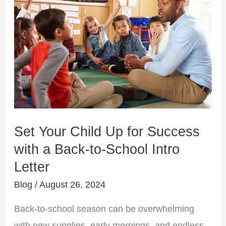
Your
Child
Up
for
Success
with
a
Back-
Set Your Child Up for Success
to-
with a Back-to-School Intro
School
Letter
Intro
Letter
Blog
/
August 26, 2024
Back-to-school season can be overwhelming
with new supplies, early mornings, and endless