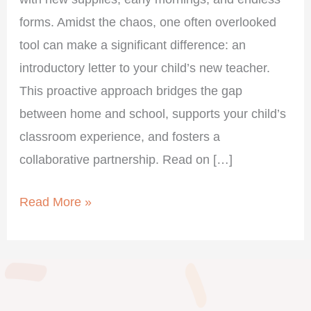
forms. Amidst the chaos, one often overlooked
tool can make a significant difference: an
introductory letter to your child’s new teacher.
This proactive approach bridges the gap
between home and school, supports your child’s
classroom experience, and fosters a
collaborative partnership. Read on […]
Read More »