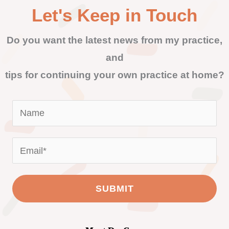
Let's Keep in Touch
Do you want the latest news from my practice,
and
tips for continuing your own practice at home?