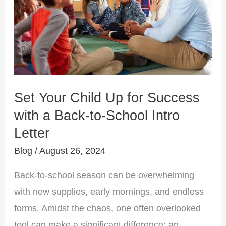
Up
for
Success
with
a
Back-
Set Your Child Up for Success
to-
with a Back-to-School Intro
School
Letter
Intro
Letter
Blog
/
August 26, 2024
Back-to-school season can be overwhelming
with new supplies, early mornings, and endless
forms. Amidst the chaos, one often overlooked
tool can make a significant difference: an