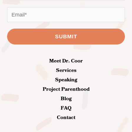
Meet Dr. Coor
Services
Speaking
Project Parenthood
Blog
FAQ
Contact