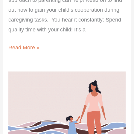
out how to gain your child’s cooperation during
caregiving tasks. You hear it constantly: Spend
quality time with your child! It’s a
Read More »
Your
Child’s
Big
Feelings
Are
Not