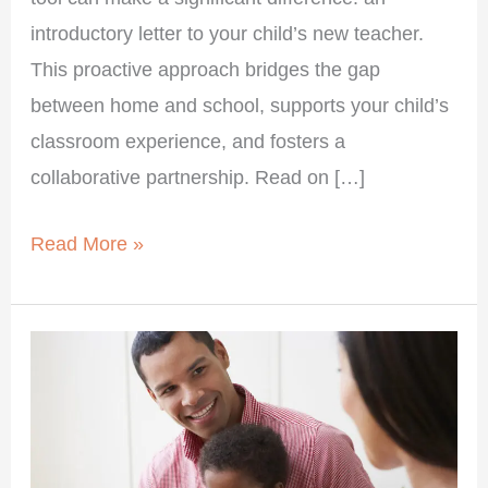
introductory letter to your child’s new teacher.
This proactive approach bridges the gap
between home and school, supports your child’s
classroom experience, and fosters a
collaborative partnership. Read on […]
Read More »
Become
a
“Wants
Something”