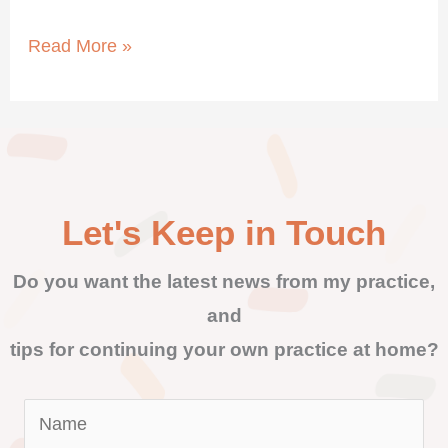
Read More »
Let's Keep in Touch
Do you want the latest news from my practice,
and
tips for continuing your own practice at home?