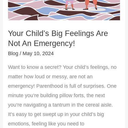
An
Emergency!
Your Child’s Big Feelings Are
Not An Emergency!
Blog
/
May 10, 2024
Want to know a secret? Your child’s feelings, no
matter how loud or messy, are not an
emergency! Parenthood is full of surprises. One
minute you’re building pillow forts, the next
you’re navigating a tantrum in the cereal aisle.
It’s easy to get swept up in your child’s big
emotions, feeling like you need to