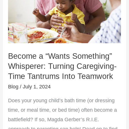
Whisperer:
Turning
Caregiving-
Time
Tantrums
Into
Become a “Wants Something”
Teamwork
Whisperer: Turning Caregiving-
Time Tantrums Into Teamwork
Blog
/
July 1, 2024
Does your young child’s bath time (or dressing
time, or meal time, or bed time) often become a
battlefield? If so, Magda Gerber’s R.I.E.
approach to parenting can help! Read on to find