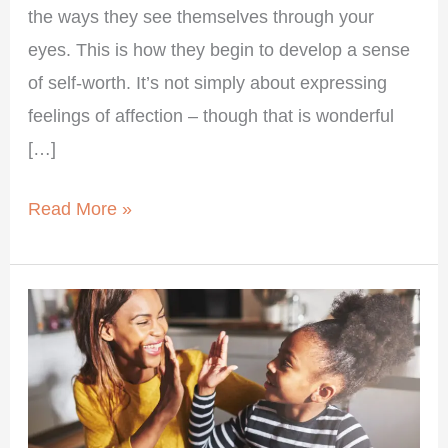
the ways they see themselves through your
eyes. This is how they begin to develop a sense
of self-worth. It’s not simply about expressing
feelings of affection – though that is wonderful
[…]
Read More »
Supporting
Your
Child’s
Self-
Worth: