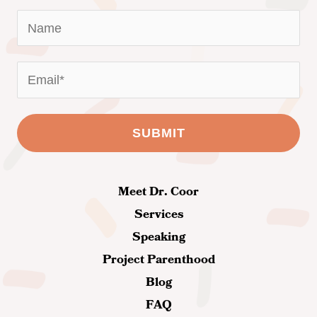
Meet Dr. Coor
Services
Speaking
Project Parenthood
Blog
FAQ