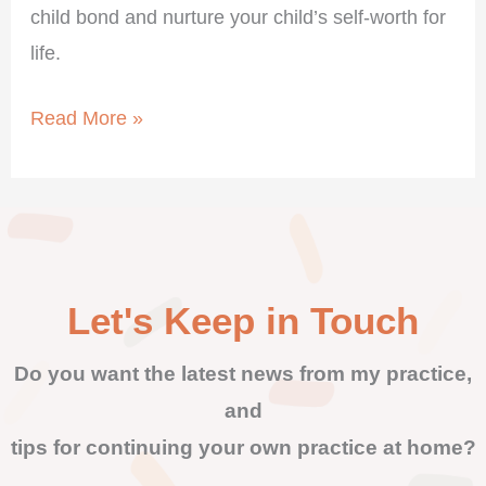
child bond and nurture your child’s self-worth for
life.
Read More »
Let's Keep in Touch
Do you want the latest news from my practice,
and
tips for continuing your own practice at home?