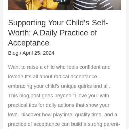
A
Daily
Supporting Your Child’s Self-
Practice
Worth: A Daily Practice of
of
Acceptance
Acceptance
Blog
/
April 25, 2024
Want to raise a child who feels confident and
loved? It’s all about radical acceptance –
embracing your child’s unique quirks and all.
This blog post goes beyond “I love you” with
practical tips for daily actions that show your
love. Discover how playtime, quality time, and a
practice of acceptance can build a strong parent-