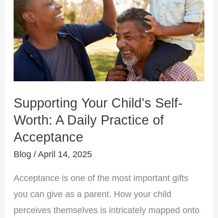
Self-
Worth:
A
Daily
Practice
of
Acceptance
Supporting Your Child’s Self-
Worth: A Daily Practice of
Acceptance
Blog
/
April 14, 2025
Acceptance is one of the most important gifts
you can give as a parent. How your child
perceives themselves is intricately mapped onto